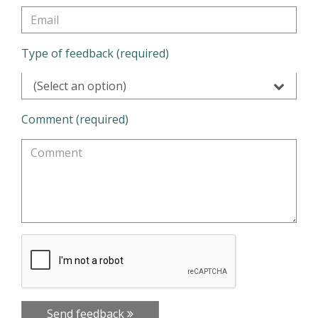
Type of feedback (required)
(Select an option)
Comment (required)
Send feedback