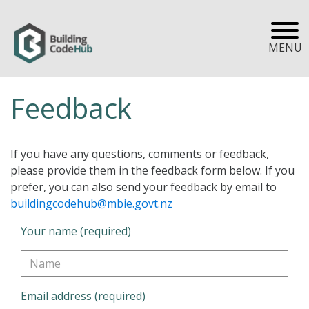
MENU
Feedback
If you have any questions, comments or feedback,
please provide them in the feedback form below. If you
prefer, you can also send your feedback by email to
buildingcodehub@mbie.govt.nz
Your name (required)
Email address (required)