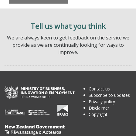
Tell us what you think
We are always keen to get feedback on the service we
provide as we are continually looking for ways to
improve.
Contact us
Subscribe to updates
Privacy policy
Disclaimer
Copyright
Te
Kāwanatanga