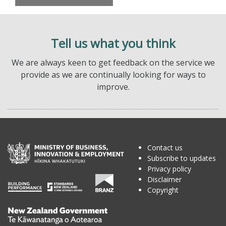
Tell us what you think
We are always keen to get feedback on the service we
provide as we are continually looking for ways to
improve.
Contact us
Subscribe to updates
Privacy policy
Disclaimer
Copyright
Te
Kāwanatanga