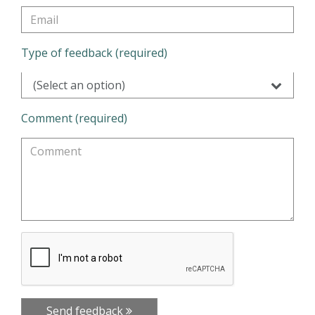
Type of feedback (required)
(Select an option)
Comment (required)
Send feedback