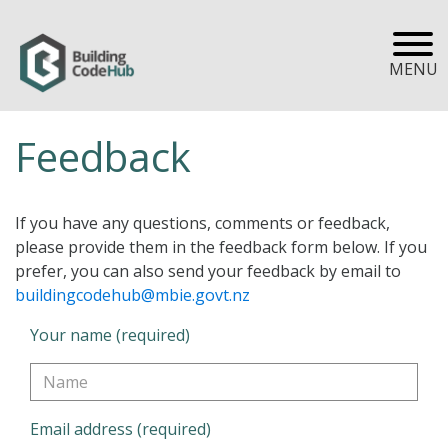
MENU
Feedback
If you have any questions, comments or feedback,
please provide them in the feedback form below. If you
prefer, you can also send your feedback by email to
buildingcodehub@mbie.govt.nz
Your name (required)
Email address (required)