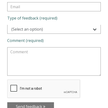
Type of feedback (required)
(Select an option)
Comment (required)
Send feedback