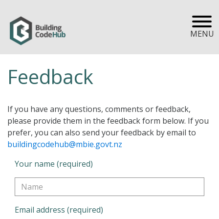
MENU
Feedback
If you have any questions, comments or feedback,
please provide them in the feedback form below. If you
prefer, you can also send your feedback by email to
buildingcodehub@mbie.govt.nz
Your name (required)
Email address (required)