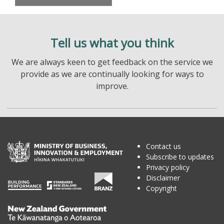
Tell us what you think
We are always keen to get feedback on the service we
provide as we are continually looking for ways to
improve.
Contact us
Subscribe to updates
Privacy policy
Disclaimer
Copyright
Te
Kāwanatanga