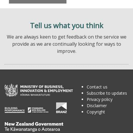
Tell us what you think
We are always keen to get feedback on the service we
provide as we are continually looking for ways to
improve.
Contact us
Subscribe to updates
Privacy policy
Disclaimer
Copyright
Te
Kāwanatanga