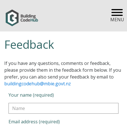
MENU
Feedback
If you have any questions, comments or feedback,
please provide them in the feedback form below. If you
prefer, you can also send your feedback by email to
buildingcodehub@mbie.govt.nz
Your name (required)
Email address (required)