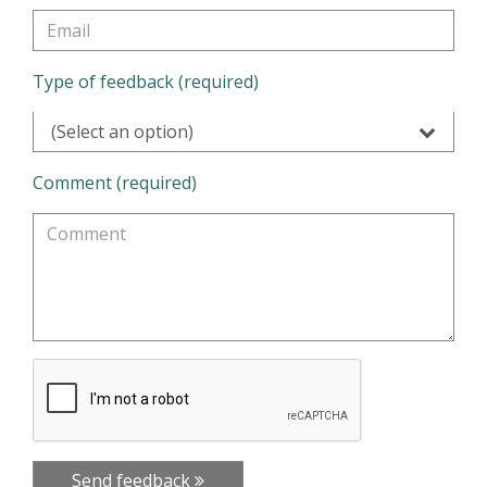
Type of feedback (required)
(Select an option)
Comment (required)
Send feedback