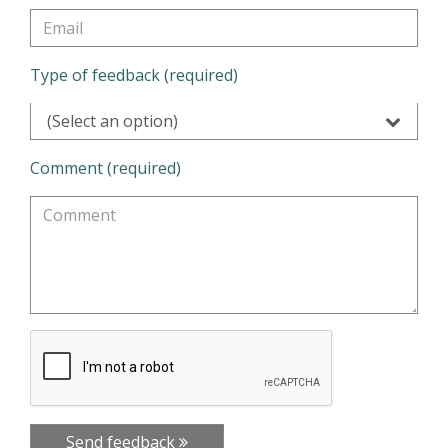
Type of feedback (required)
(Select an option)
Comment (required)
Send feedback