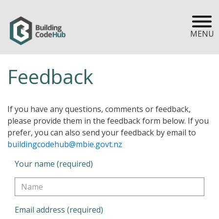
MENU
Feedback
If you have any questions, comments or feedback,
please provide them in the feedback form below. If you
prefer, you can also send your feedback by email to
buildingcodehub@mbie.govt.nz
Your name (required)
Email address (required)