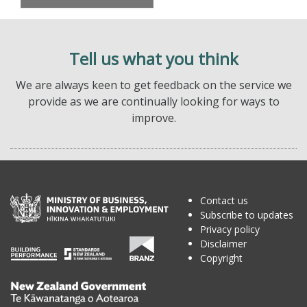
Tell us what you think
We are always keen to get feedback on the service we
provide as we are continually looking for ways to
improve.
Contact us
Subscribe to updates
Privacy policy
Disclaimer
Copyright
Te
Kāwanatanga