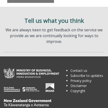
Tell us what you think
We are always keen to get feedback on the service we
provide as we are continually looking for ways to
improve.
Contact us
Subscribe to updates
Privacy policy
Disclaimer
Copyright
Te
Kāwanatanga