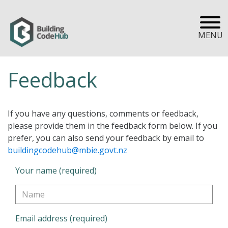
MENU
Feedback
If you have any questions, comments or feedback,
please provide them in the feedback form below. If you
prefer, you can also send your feedback by email to
buildingcodehub@mbie.govt.nz
Your name (required)
Email address (required)