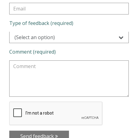
Type of feedback (required)
(Select an option)
Comment (required)
Send feedback