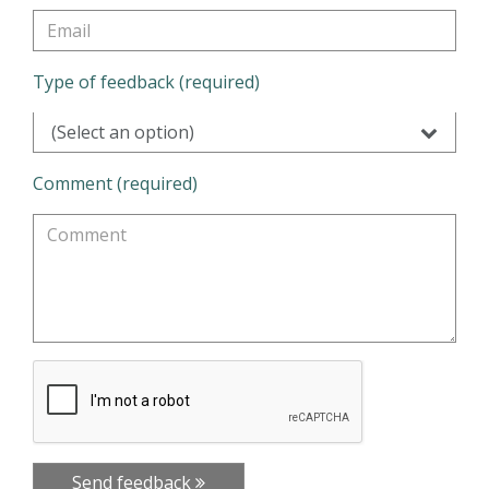
Type of feedback (required)
(Select an option)
Comment (required)
Send feedback