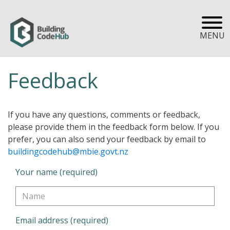
MENU
Feedback
If you have any questions, comments or feedback,
please provide them in the feedback form below. If you
prefer, you can also send your feedback by email to
buildingcodehub@mbie.govt.nz
Your name (required)
Email address (required)