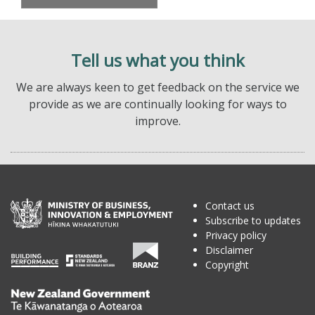
Tell us what you think
We are always keen to get feedback on the service we
provide as we are continually looking for ways to
improve.
Contact us
Subscribe to updates
Privacy policy
Disclaimer
Copyright
Te
Kāwanatanga