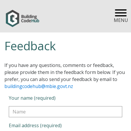
MENU
Feedback
If you have any questions, comments or feedback,
please provide them in the feedback form below. If you
prefer, you can also send your feedback by email to
buildingcodehub@mbie.govt.nz
Your name (required)
Email address (required)