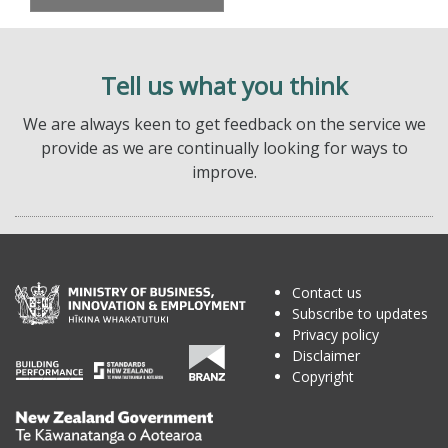
Tell us what you think
We are always keen to get feedback on the service we
provide as we are continually looking for ways to
improve.
Contact us
Subscribe to updates
Privacy policy
Disclaimer
Copyright
Te
Kāwanatanga