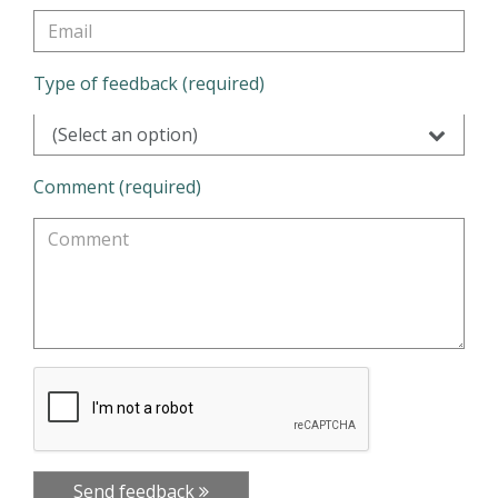
Type of feedback (required)
(Select an option)
Comment (required)
Send feedback