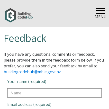
MENU
Feedback
If you have any questions, comments or feedback,
please provide them in the feedback form below. If you
prefer, you can also send your feedback by email to
buildingcodehub@mbie.govt.nz
Your name (required)
Email address (required)