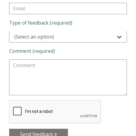
Type of feedback (required)
(Select an option)
Comment (required)
Send feedback