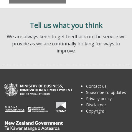
Tell us what you think
We are always keen to get feedback on the service we
provide as we are continually looking for ways to
improve.
Contact us
Subscribe to updates
Privacy policy
Disclaimer
Copyright
Te
Kāwanatanga