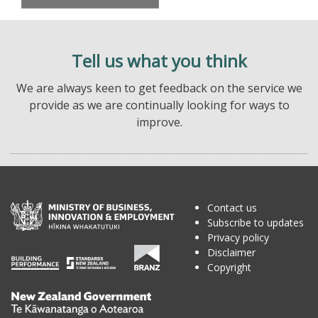
Tell us what you think
We are always keen to get feedback on the service we
provide as we are continually looking for ways to
improve.
Contact us
Subscribe to updates
Privacy policy
Disclaimer
Copyright
Te
Kāwanatanga