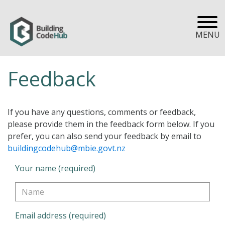
MENU
Feedback
If you have any questions, comments or feedback,
please provide them in the feedback form below. If you
prefer, you can also send your feedback by email to
buildingcodehub@mbie.govt.nz
Your name (required)
Email address (required)