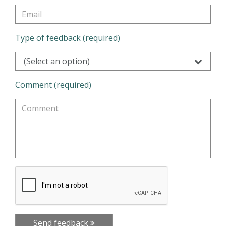
Type of feedback (required)
(Select an option)
Comment (required)
Send feedback