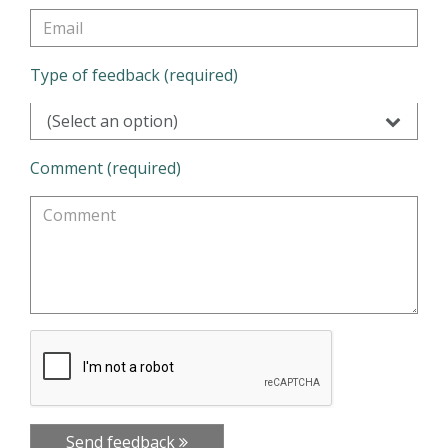
Type of feedback (required)
(Select an option)
Comment (required)
Send feedback