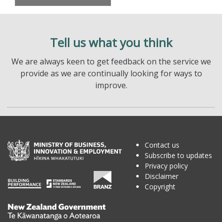
Tell us what you think
We are always keen to get feedback on the service we
provide as we are continually looking for ways to
improve.
Contact us
Subscribe to updates
Privacy policy
Disclaimer
Copyright
Te
Kāwanatanga