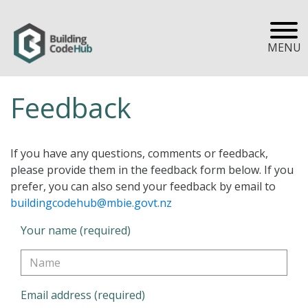
MENU
Feedback
If you have any questions, comments or feedback,
please provide them in the feedback form below. If you
prefer, you can also send your feedback by email to
buildingcodehub@mbie.govt.nz
Your name (required)
Email address (required)