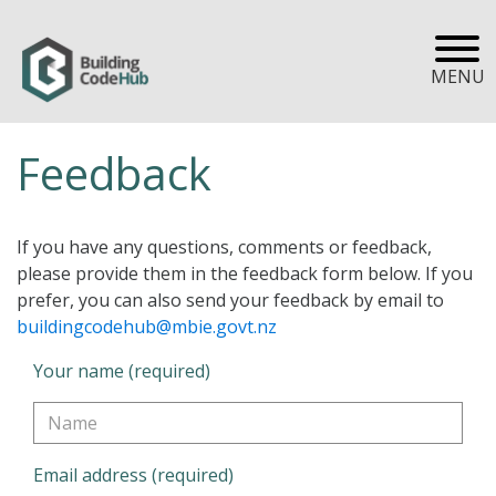
MENU
Feedback
If you have any questions, comments or feedback,
please provide them in the feedback form below. If you
prefer, you can also send your feedback by email to
buildingcodehub@mbie.govt.nz
Your name (required)
Email address (required)