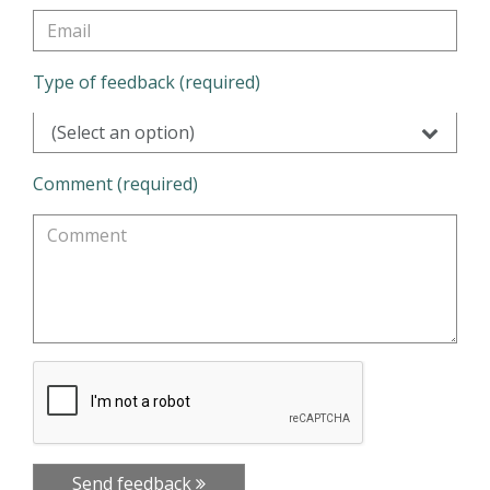
Type of feedback (required)
(Select an option)
Comment (required)
Send feedback