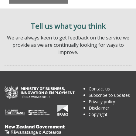
Tell us what you think
We are always keen to get feedback on the service we
provide as we are continually looking for ways to
improve.
Contact us
Subscribe to updates
Privacy policy
Disclaimer
Copyright
Te
Kāwanatanga