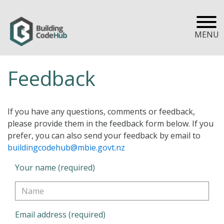
MENU
Feedback
If you have any questions, comments or feedback,
please provide them in the feedback form below. If you
prefer, you can also send your feedback by email to
buildingcodehub@mbie.govt.nz
Your name (required)
Email address (required)