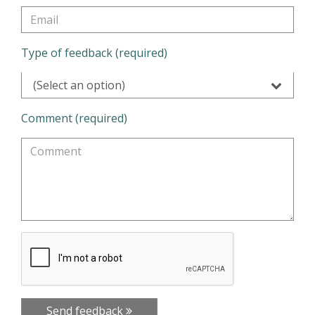
Type of feedback (required)
(Select an option)
Comment (required)
Send feedback