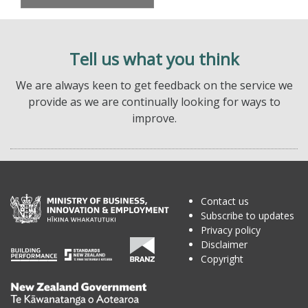
Tell us what you think
We are always keen to get feedback on the service we
provide as we are continually looking for ways to
improve.
Contact us
Subscribe to updates
Privacy policy
Disclaimer
Copyright
Te
Kāwanatanga