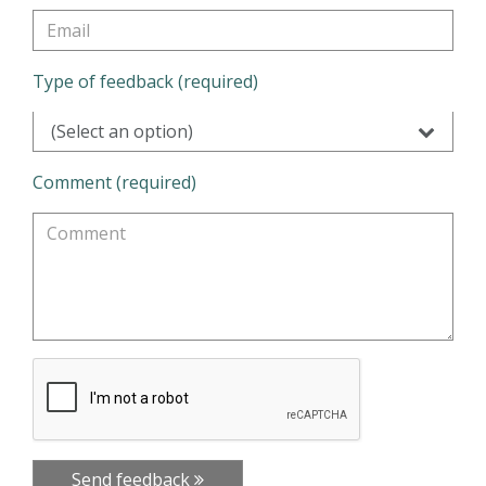
Type of feedback (required)
(Select an option)
Comment (required)
Send feedback