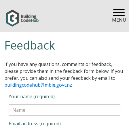
MENU
Feedback
If you have any questions, comments or feedback,
please provide them in the feedback form below. If you
prefer, you can also send your feedback by email to
buildingcodehub@mbie.govt.nz
Your name (required)
Email address (required)