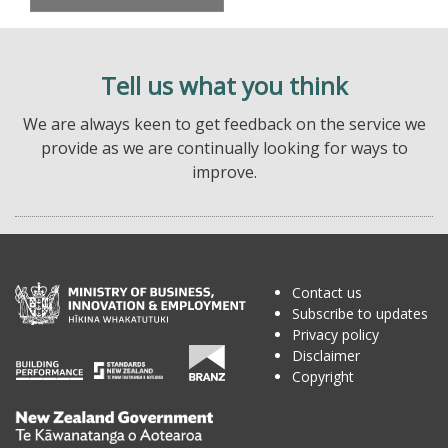
Tell us what you think
We are always keen to get feedback on the service we
provide as we are continually looking for ways to
improve.
Contact us
Subscribe to updates
Privacy policy
Disclaimer
Copyright
Te
Kāwanatanga