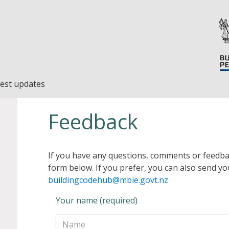
est updates
Feedback
If you have any questions, comments or feedba
form below. If you prefer, you can also send yo
buildingcodehub@mbie.govt.nz
Your name (required)