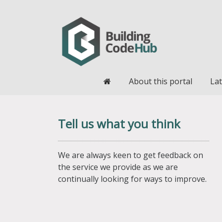
Home
About this portal
Lat
Tell us what you think
We are always keen to get feedback on
the service we provide as we are
continually looking for ways to improve.