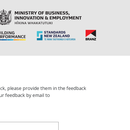
ck, please provide them in the feedback
ur feedback by email to