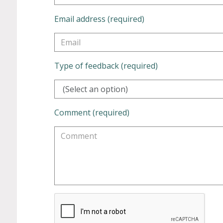
Email address (required)
Type of feedback (required)
(Select an option)
Comment (required)