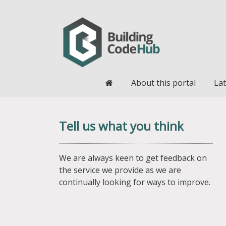
Home
About this portal
Lat
Tell us what you think
We are always keen to get feedback on
the service we provide as we are
continually looking for ways to improve.