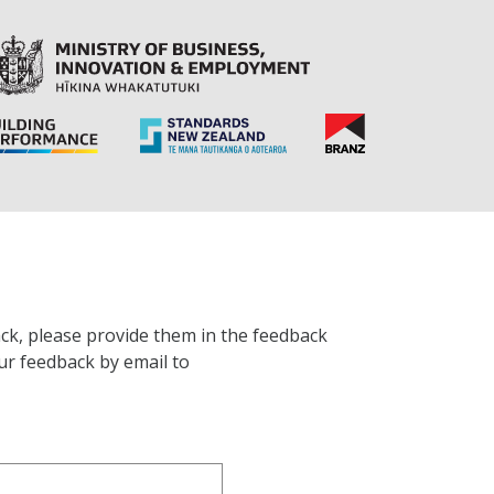
ck, please provide them in the feedback
ur feedback by email to