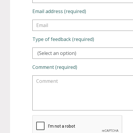
Email address (required)
Type of feedback (required)
(Select an option)
Comment (required)