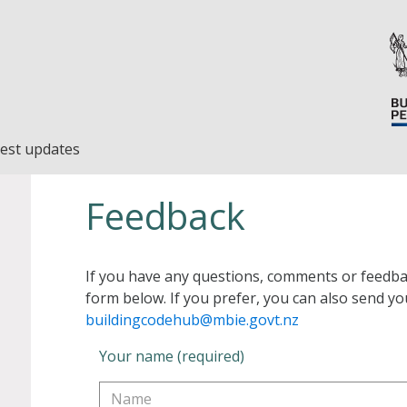
est updates
Feedback
If you have any questions, comments or feedba
form below. If you prefer, you can also send yo
buildingcodehub@mbie.govt.nz
Your name (required)