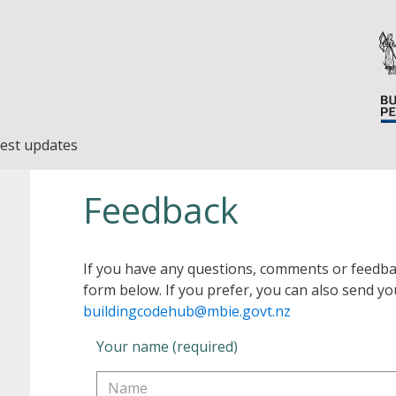
est updates
Feedback
If you have any questions, comments or feedba
form below. If you prefer, you can also send yo
buildingcodehub@mbie.govt.nz
Your name (required)