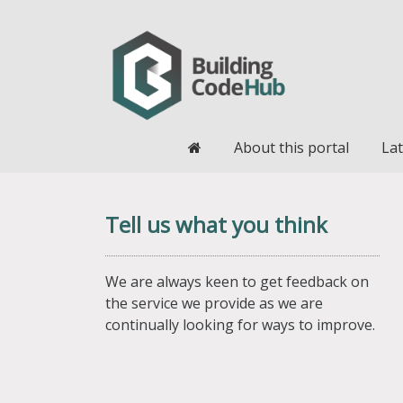
Home
About this portal
Lat
Tell us what you think
We are always keen to get feedback on
the service we provide as we are
continually looking for ways to improve.