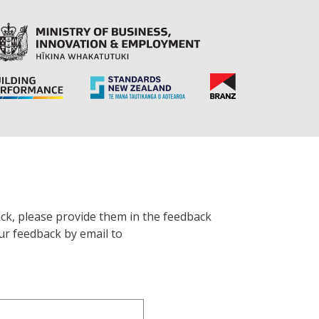
ck, please provide them in the feedback
ur feedback by email to