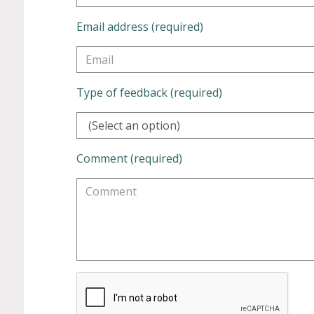
Email address (required)
Type of feedback (required)
(Select an option)
Comment (required)