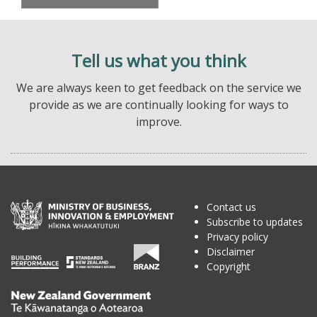
Tell us what you think
We are always keen to get feedback on the service we
provide as we are continually looking for ways to
improve.
Contact us
Subscribe to updates
Privacy policy
Disclaimer
Copyright
Te
Kāwanatanga