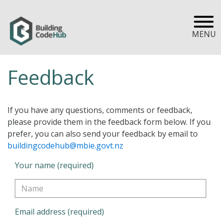
MENU
Feedback
If you have any questions, comments or feedback,
please provide them in the feedback form below. If you
prefer, you can also send your feedback by email to
buildingcodehub@mbie.govt.nz
Your name (required)
Email address (required)