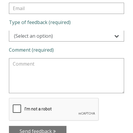
Type of feedback (required)
(Select an option)
Comment (required)
Send feedback