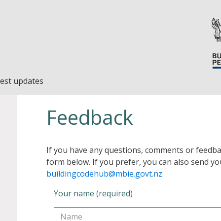
est updates
Feedback
If you have any questions, comments or feedba
form below. If you prefer, you can also send yo
buildingcodehub@mbie.govt.nz
Your name (required)