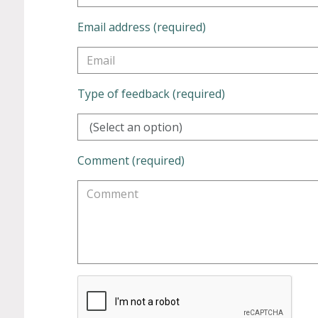
Email address (required)
Type of feedback (required)
(Select an option)
Comment (required)