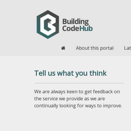
Home
About this portal
Lat
Tell us what you think
We are always keen to get feedback on
the service we provide as we are
continually looking for ways to improve.