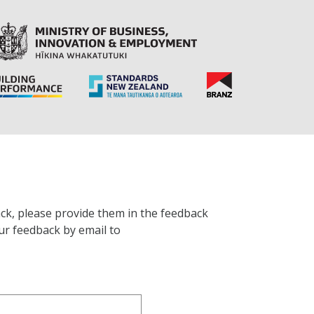
ck, please provide them in the feedback
ur feedback by email to