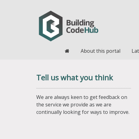
Home
About this portal
Lat
Tell us what you think
We are always keen to get feedback on
the service we provide as we are
continually looking for ways to improve.