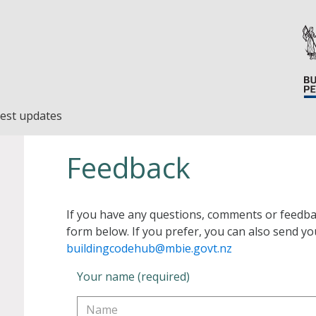
est updates
Feedback
If you have any questions, comments or feedba
form below. If you prefer, you can also send yo
buildingcodehub@mbie.govt.nz
Your name (required)