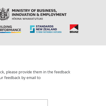
ck, please provide them in the feedback
ur feedback by email to