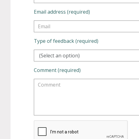
Email address (required)
Type of feedback (required)
(Select an option)
Comment (required)