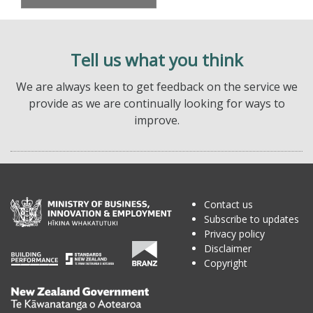
Tell us what you think
We are always keen to get feedback on the service we
provide as we are continually looking for ways to
improve.
Contact us
Subscribe to updates
Privacy policy
Disclaimer
Copyright
Te
Kāwanatanga