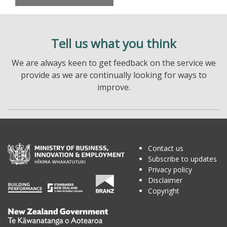
Tell us what you think
We are always keen to get feedback on the service we
provide as we are continually looking for ways to
improve.
Contact us
Subscribe to updates
Privacy policy
Disclaimer
Copyright
Te
Kāwanatanga