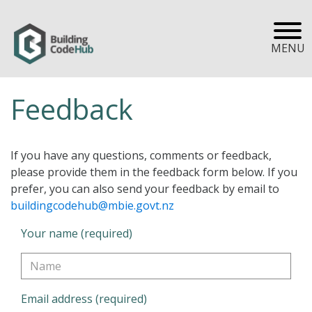
MENU
Feedback
If you have any questions, comments or feedback,
please provide them in the feedback form below. If you
prefer, you can also send your feedback by email to
buildingcodehub@mbie.govt.nz
Your name (required)
Email address (required)