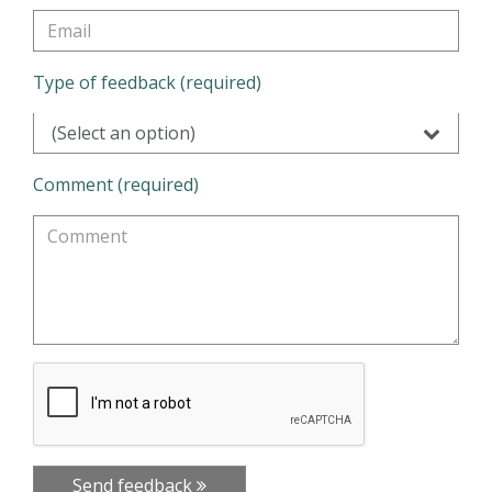
Type of feedback (required)
(Select an option)
Comment (required)
Send feedback