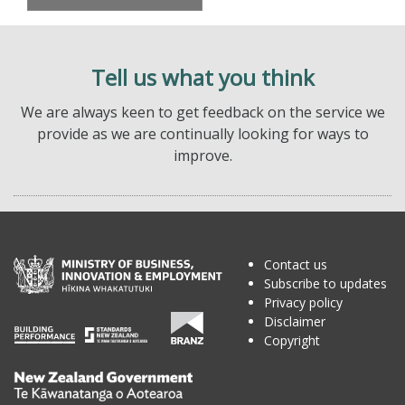
Tell us what you think
We are always keen to get feedback on the service we
provide as we are continually looking for ways to
improve.
Contact us
Subscribe to updates
Privacy policy
Disclaimer
Copyright
Te
Kāwanatanga