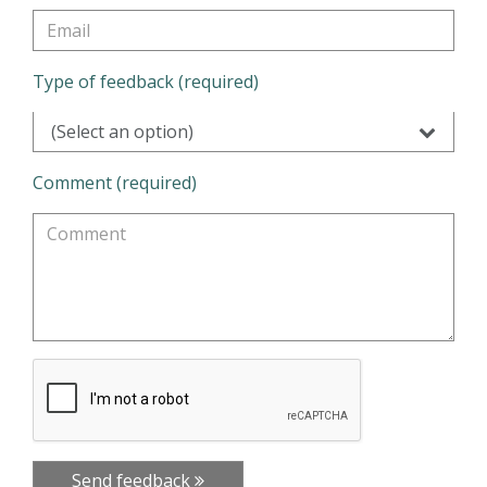
Type of feedback (required)
(Select an option)
Comment (required)
Send feedback