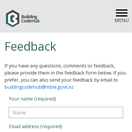
MENU
Feedback
If you have any questions, comments or feedback,
please provide them in the feedback form below. If you
prefer, you can also send your feedback by email to
buildingcodehub@mbie.govt.nz
Your name (required)
Email address (required)