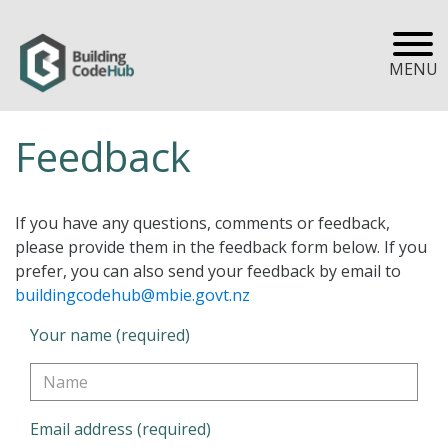
MENU
Feedback
If you have any questions, comments or feedback,
please provide them in the feedback form below. If you
prefer, you can also send your feedback by email to
buildingcodehub@mbie.govt.nz
Your name (required)
Email address (required)