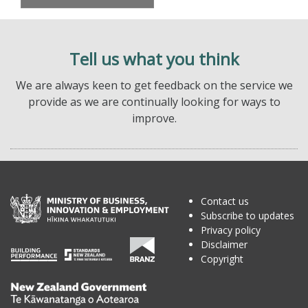
Tell us what you think
We are always keen to get feedback on the service we
provide as we are continually looking for ways to
improve.
Contact us
Subscribe to updates
Privacy policy
Disclaimer
Copyright
Te
Kāwanatanga