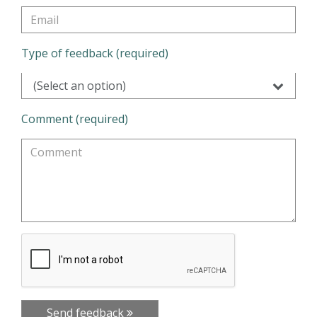
Type of feedback (required)
(Select an option)
Comment (required)
Send feedback