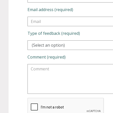
Email address (required)
Type of feedback (required)
(Select an option)
Comment (required)