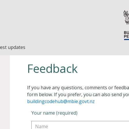
est updates
Feedback
If you have any questions, comments or feedba
form below. If you prefer, you can also send yo
buildingcodehub@mbie.govt.nz
Your name (required)