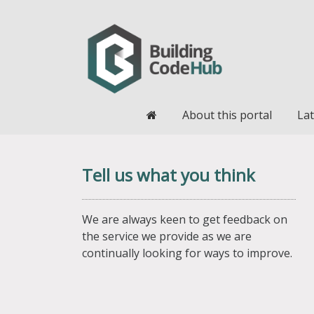
Home
About this portal
Lat
Tell us what you think
We are always keen to get feedback on
the service we provide as we are
continually looking for ways to improve.