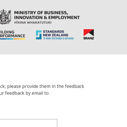
ck, please provide them in the feedback
ur feedback by email to