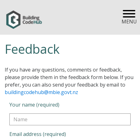
MENU
Feedback
If you have any questions, comments or feedback,
please provide them in the feedback form below. If you
prefer, you can also send your feedback by email to
buildingcodehub@mbie.govt.nz
Your name (required)
Email address (required)