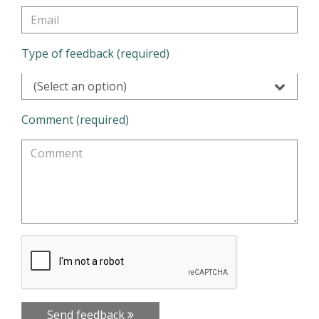
Type of feedback (required)
(Select an option)
Comment (required)
Send feedback