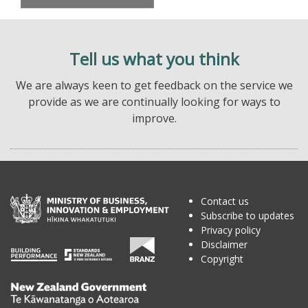
Tell us what you think
We are always keen to get feedback on the service we
provide as we are continually looking for ways to
improve.
Contact us
Subscribe to updates
Privacy policy
Disclaimer
Copyright
Te
Kāwanatanga