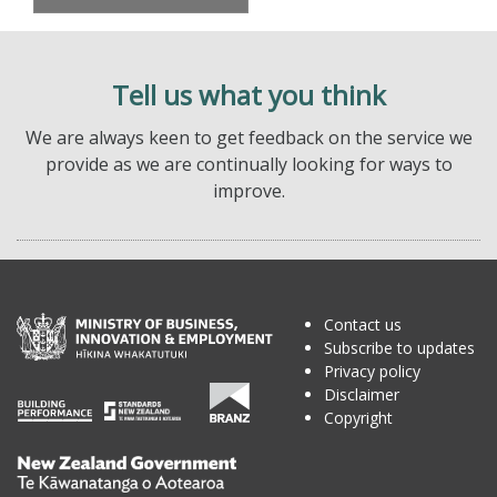
Tell us what you think
We are always keen to get feedback on the service we
provide as we are continually looking for ways to
improve.
Contact us
Subscribe to updates
Privacy policy
Disclaimer
Copyright
Te
Kāwanatanga