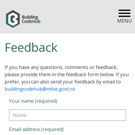
MENU
Feedback
If you have any questions, comments or feedback,
please provide them in the feedback form below. If you
prefer, you can also send your feedback by email to
buildingcodehub@mbie.govt.nz
Your name (required)
Email address (required)