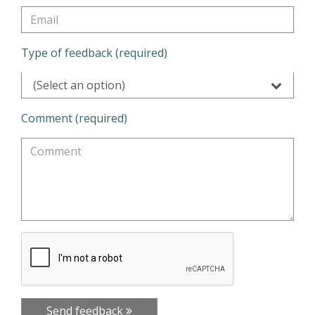
Type of feedback (required)
(Select an option)
Comment (required)
Send feedback