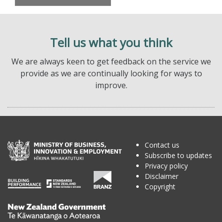
Tell us what you think
We are always keen to get feedback on the service we
provide as we are continually looking for ways to
improve.
Contact us
Subscribe to updates
Privacy policy
Disclaimer
Copyright
Te
Kāwanatanga