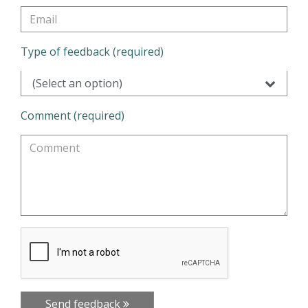
Type of feedback (required)
(Select an option)
Comment (required)
Send feedback