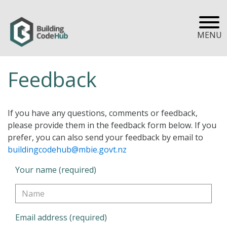
MENU
Feedback
If you have any questions, comments or feedback,
please provide them in the feedback form below. If you
prefer, you can also send your feedback by email to
buildingcodehub@mbie.govt.nz
Your name (required)
Email address (required)