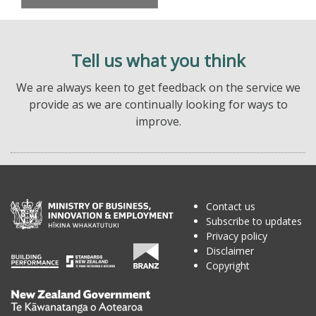
Tell us what you think
We are always keen to get feedback on the service we
provide as we are continually looking for ways to
improve.
Contact us
Subscribe to updates
Privacy policy
Disclaimer
Copyright
Te
Kāwanatanga