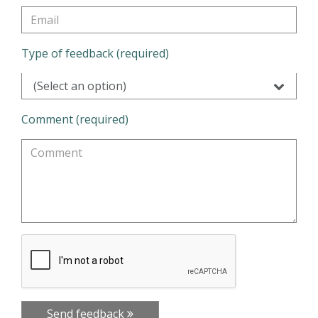
Type of feedback (required)
(Select an option)
Comment (required)
Send feedback