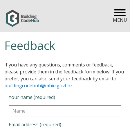
MENU
Feedback
If you have any questions, comments or feedback,
please provide them in the feedback form below. If you
prefer, you can also send your feedback by email to
buildingcodehub@mbie.govt.nz
Your name (required)
Email address (required)