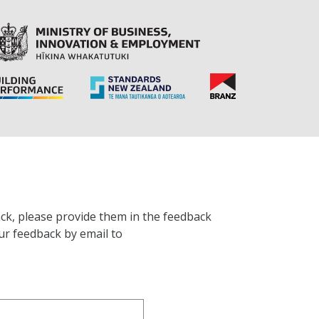
ck, please provide them in the feedback
ur feedback by email to