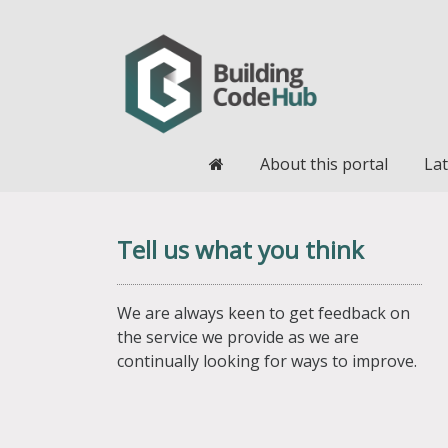
Home
About this portal
Lat
Tell us what you think
We are always keen to get feedback on
the service we provide as we are
continually looking for ways to improve.