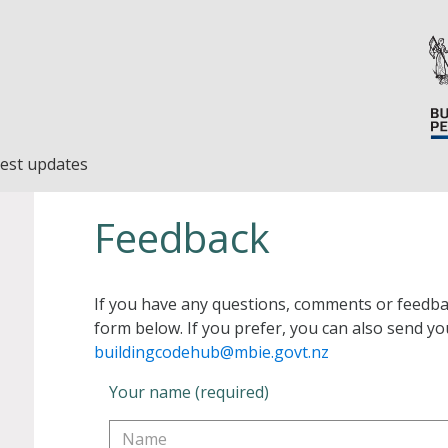
est updates
Feedback
If you have any questions, comments or feedba
form below. If you prefer, you can also send yo
buildingcodehub@mbie.govt.nz
Your name (required)