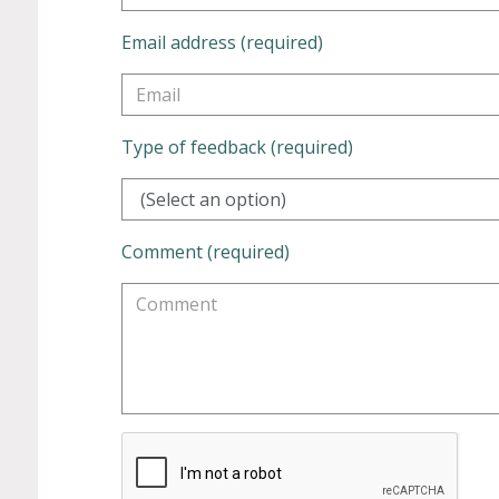
Email address (required)
Type of feedback (required)
(Select an option)
Comment (required)