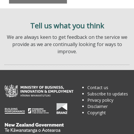
Tell us what you think
We are always keen to get feedback on the service we
provide as we are continually looking for ways to
improve.
Contact us
Subscribe to updates
Privacy policy
Disclaimer
Copyright
Te
Kāwanatanga