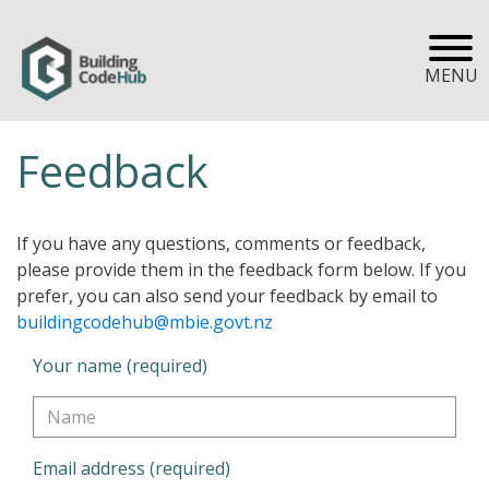
MENU
Feedback
If you have any questions, comments or feedback,
please provide them in the feedback form below. If you
prefer, you can also send your feedback by email to
buildingcodehub@mbie.govt.nz
Your name (required)
Email address (required)