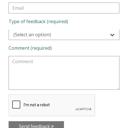
Type of feedback (required)
(Select an option)
Comment (required)
Send feedback