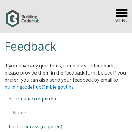
MENU
Feedback
If you have any questions, comments or feedback,
please provide them in the feedback form below. If you
prefer, you can also send your feedback by email to
buildingcodehub@mbie.govt.nz
Your name (required)
Email address (required)