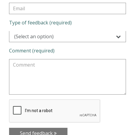
Type of feedback (required)
(Select an option)
Comment (required)
Send feedback