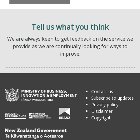
Tell us what you think
We are always keen to get feedback on the service we
provide as we are continually looking for ways to
improve.
Contact us
Subscribe to updates
Privacy policy
Disclaimer
Copyright
Te
Kāwanatanga