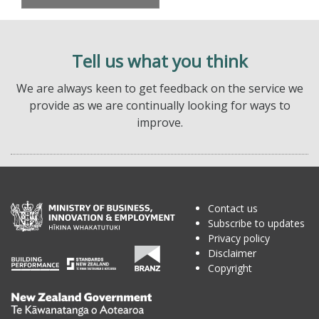
Tell us what you think
We are always keen to get feedback on the service we
provide as we are continually looking for ways to
improve.
Contact us
Subscribe to updates
Privacy policy
Disclaimer
Copyright
Te
Kāwanatanga