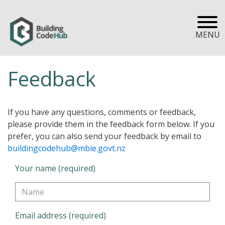
MENU
Feedback
If you have any questions, comments or feedback,
please provide them in the feedback form below. If you
prefer, you can also send your feedback by email to
buildingcodehub@mbie.govt.nz
Your name (required)
Email address (required)