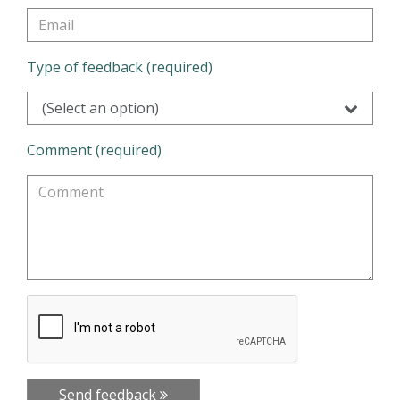
Type of feedback (required)
(Select an option)
Comment (required)
Send feedback