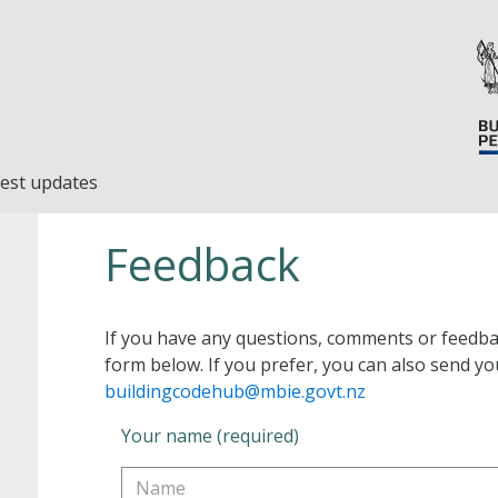
est updates
Feedback
If you have any questions, comments or feedba
form below. If you prefer, you can also send yo
buildingcodehub@mbie.govt.nz
Your name (required)