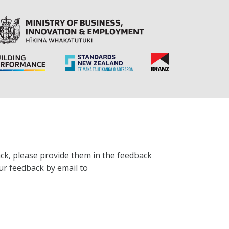
ck, please provide them in the feedback
ur feedback by email to