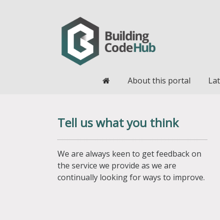
Home
About this portal
Lat
Tell us what you think
We are always keen to get feedback on
the service we provide as we are
continually looking for ways to improve.