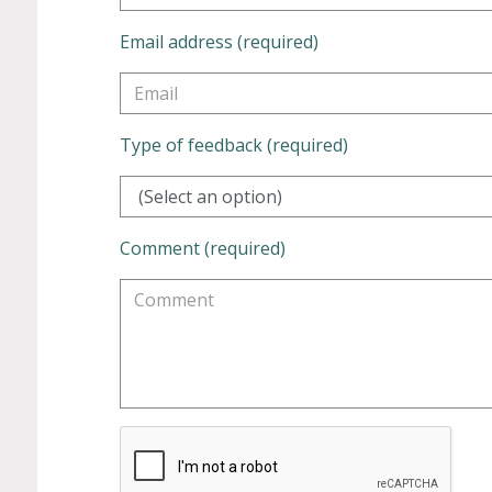
Email address (required)
Type of feedback (required)
(Select an option)
Comment (required)