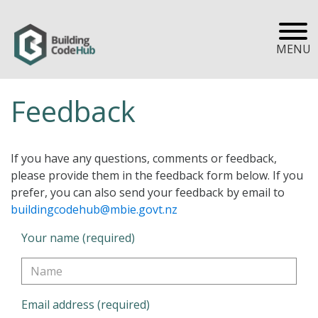
MENU
Feedback
If you have any questions, comments or feedback,
please provide them in the feedback form below. If you
prefer, you can also send your feedback by email to
buildingcodehub@mbie.govt.nz
Your name (required)
Email address (required)