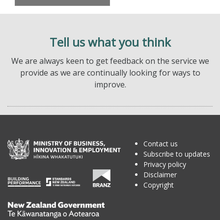
Tell us what you think
We are always keen to get feedback on the service we
provide as we are continually looking for ways to
improve.
Contact us
Subscribe to updates
Privacy policy
Disclaimer
Copyright
Te
Kāwanatanga