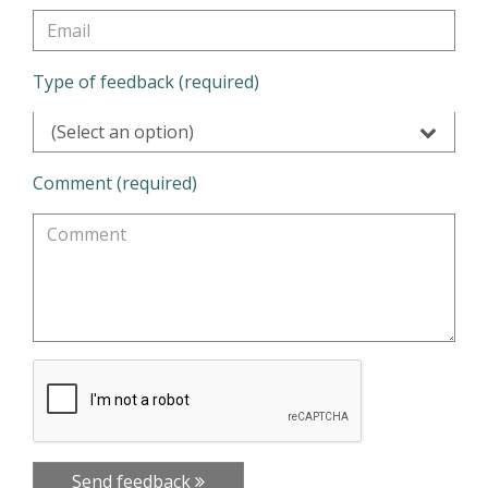
Type of feedback (required)
(Select an option)
Comment (required)
Send feedback