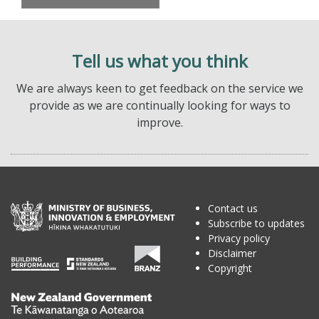
Tell us what you think
We are always keen to get feedback on the service we
provide as we are continually looking for ways to
improve.
Contact us
Subscribe to updates
Privacy policy
Disclaimer
Copyright
Te
Kāwanatanga