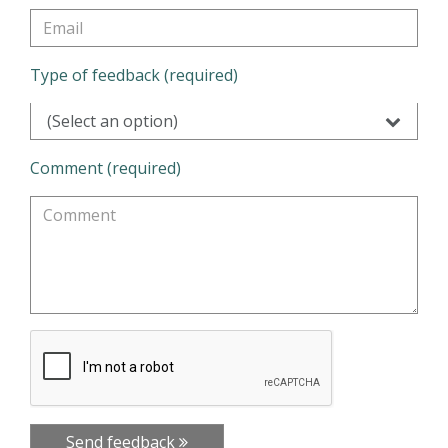
Type of feedback (required)
(Select an option)
Comment (required)
Send feedback