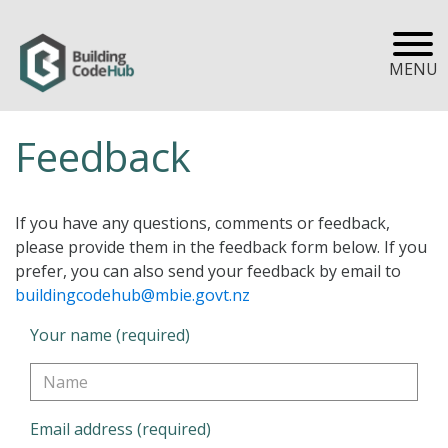
MENU
Feedback
If you have any questions, comments or feedback,
please provide them in the feedback form below. If you
prefer, you can also send your feedback by email to
buildingcodehub@mbie.govt.nz
Your name (required)
Email address (required)