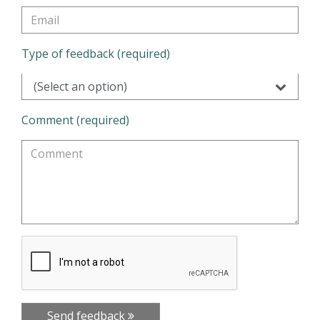
Type of feedback (required)
(Select an option)
Comment (required)
Send feedback