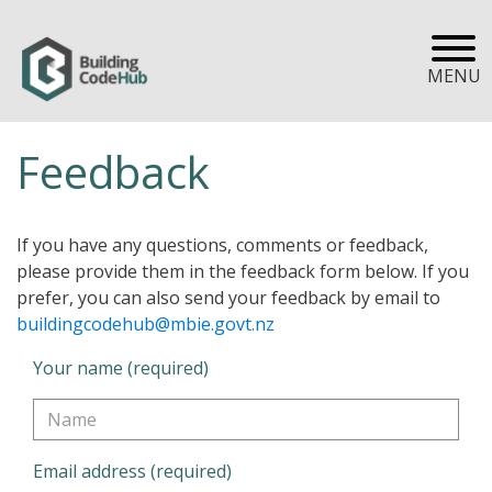
MENU
Feedback
If you have any questions, comments or feedback,
please provide them in the feedback form below. If you
prefer, you can also send your feedback by email to
buildingcodehub@mbie.govt.nz
Your name (required)
Email address (required)