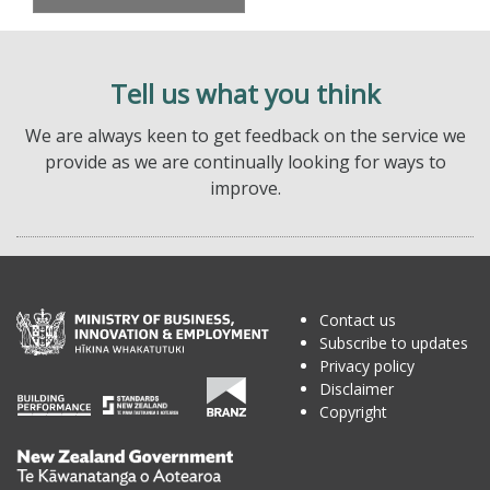
Tell us what you think
We are always keen to get feedback on the service we
provide as we are continually looking for ways to
improve.
Contact us
Subscribe to updates
Privacy policy
Disclaimer
Copyright
Te
Kāwanatanga