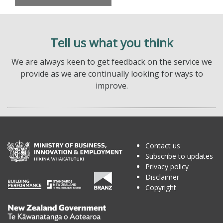
Tell us what you think
We are always keen to get feedback on the service we
provide as we are continually looking for ways to
improve.
Contact us
Subscribe to updates
Privacy policy
Disclaimer
Copyright
Te
Kāwanatanga