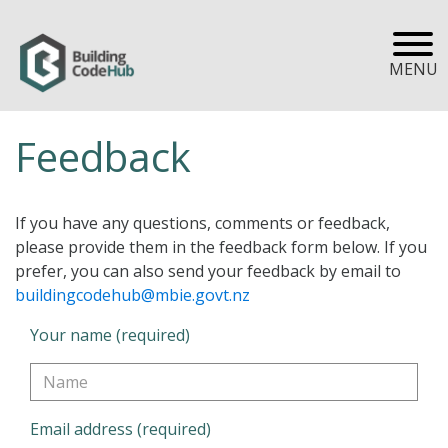
MENU
Feedback
If you have any questions, comments or feedback,
please provide them in the feedback form below. If you
prefer, you can also send your feedback by email to
buildingcodehub@mbie.govt.nz
Your name (required)
Email address (required)