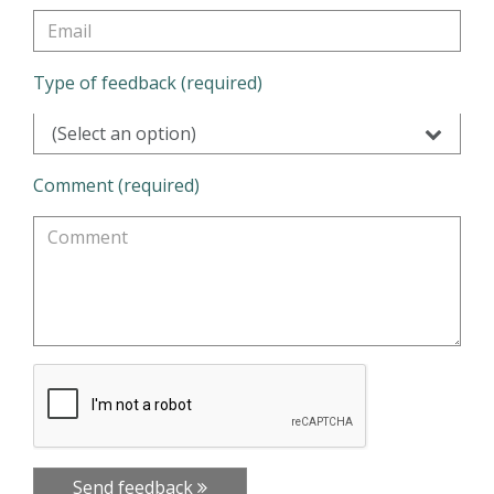
Type of feedback (required)
(Select an option)
Comment (required)
Send feedback