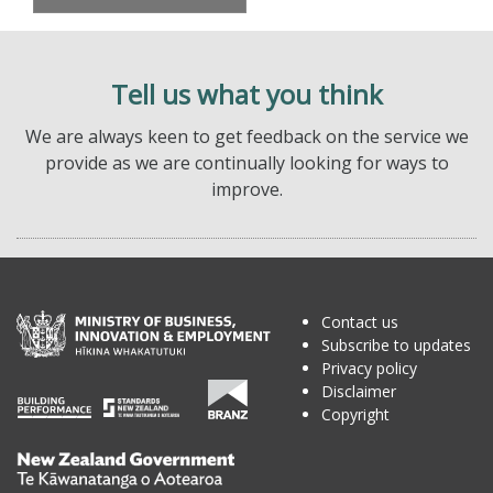
Tell us what you think
We are always keen to get feedback on the service we
provide as we are continually looking for ways to
improve.
Contact us
Subscribe to updates
Privacy policy
Disclaimer
Copyright
Te
Kāwanatanga