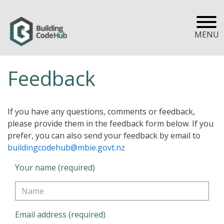
MENU
Feedback
If you have any questions, comments or feedback,
please provide them in the feedback form below. If you
prefer, you can also send your feedback by email to
buildingcodehub@mbie.govt.nz
Your name (required)
Email address (required)