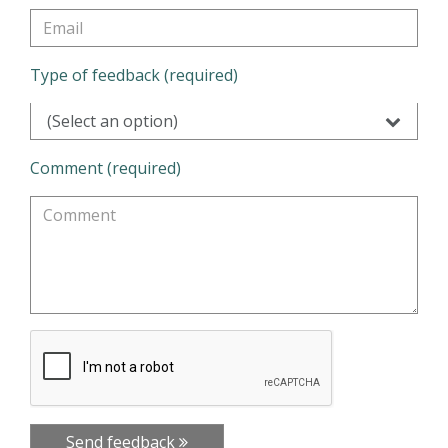
Type of feedback (required)
(Select an option)
Comment (required)
Send feedback