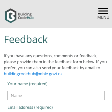
MENU
Feedback
If you have any questions, comments or feedback,
please provide them in the feedback form below. If you
prefer, you can also send your feedback by email to
buildingcodehub@mbie.govt.nz
Your name (required)
Email address (required)