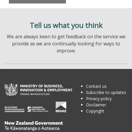
Tell us what you think
We are always keen to get feedback on the service we
provide as we are continually looking for ways to
improve.
Contact us
Subscribe to updates
Privacy policy
Disclaimer
Copyright
Te
Kāwanatanga