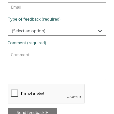
Type of feedback (required)
(Select an option)
Comment (required)
Send feedback