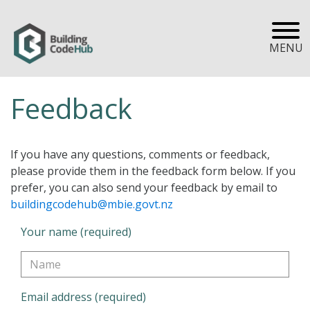
MENU
Feedback
If you have any questions, comments or feedback,
please provide them in the feedback form below. If you
prefer, you can also send your feedback by email to
buildingcodehub@mbie.govt.nz
Your name (required)
Email address (required)