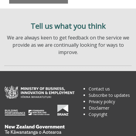
Tell us what you think
We are always keen to get feedback on the service we
provide as we are continually looking for ways to
improve.
Contact us
Subscribe to updates
Privacy policy
Disclaimer
Copyright
Te
Kāwanatanga