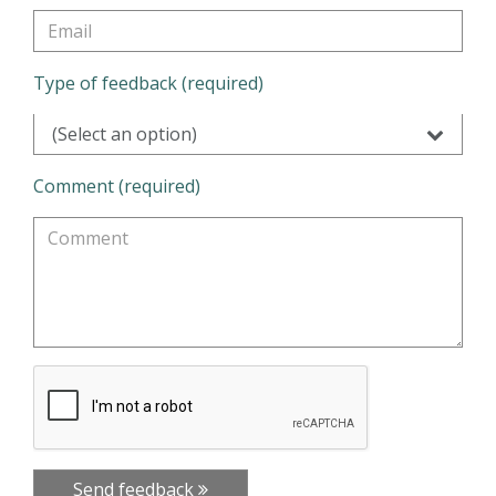
Type of feedback (required)
(Select an option)
Comment (required)
Send feedback