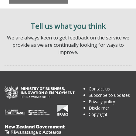
Tell us what you think
We are always keen to get feedback on the service we
provide as we are continually looking for ways to
improve.
Contact us
Subscribe to updates
Privacy policy
Disclaimer
Copyright
Te
Kāwanatanga