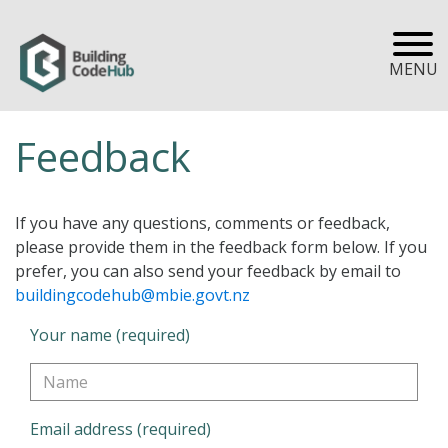
MENU
Feedback
If you have any questions, comments or feedback,
please provide them in the feedback form below. If you
prefer, you can also send your feedback by email to
buildingcodehub@mbie.govt.nz
Your name (required)
Email address (required)