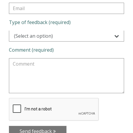
Type of feedback (required)
(Select an option)
Comment (required)
Send feedback