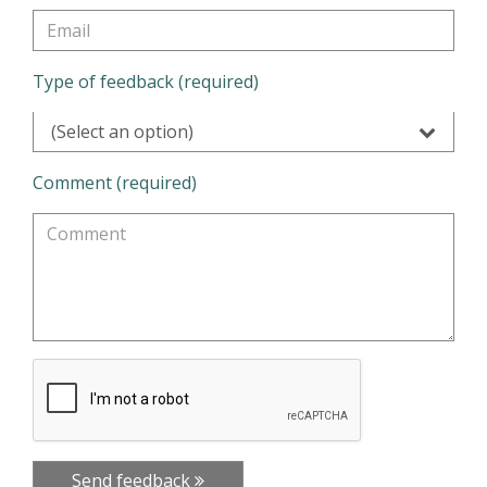
Type of feedback (required)
(Select an option)
Comment (required)
Send feedback