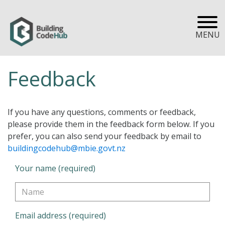
MENU
Feedback
If you have any questions, comments or feedback,
please provide them in the feedback form below. If you
prefer, you can also send your feedback by email to
buildingcodehub@mbie.govt.nz
Your name (required)
Email address (required)