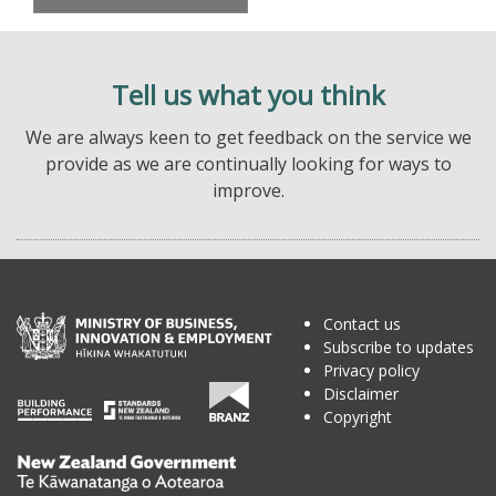
Tell us what you think
We are always keen to get feedback on the service we
provide as we are continually looking for ways to
improve.
Contact us
Subscribe to updates
Privacy policy
Disclaimer
Copyright
Te
Kāwanatanga