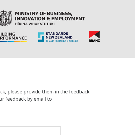
ck, please provide them in the feedback
ur feedback by email to