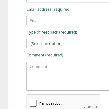
Email address (required)
Type of feedback (required)
(Select an option)
Comment (required)