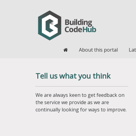
Home
About this portal
Lat
Tell us what you think
We are always keen to get feedback on
the service we provide as we are
continually looking for ways to improve.