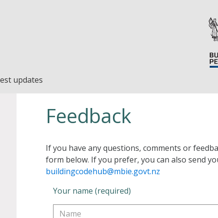
est updates
Feedback
If you have any questions, comments or feedba
form below. If you prefer, you can also send yo
buildingcodehub@mbie.govt.nz
Your name (required)