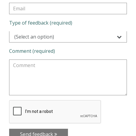
Type of feedback (required)
(Select an option)
Comment (required)
Send feedback