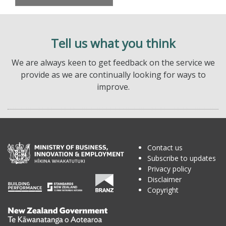
Tell us what you think
We are always keen to get feedback on the service we
provide as we are continually looking for ways to
improve.
Contact us
Subscribe to updates
Privacy policy
Disclaimer
Copyright
Te
Kāwanatanga