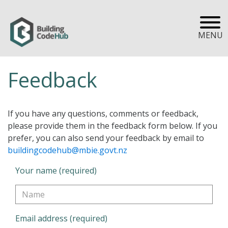
MENU
Feedback
If you have any questions, comments or feedback,
please provide them in the feedback form below. If you
prefer, you can also send your feedback by email to
buildingcodehub@mbie.govt.nz
Your name (required)
Email address (required)