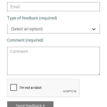
Type of feedback (required)
(Select an option)
Comment (required)
Send feedback