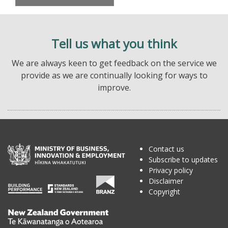
Tell us what you think
We are always keen to get feedback on the service we
provide as we are continually looking for ways to
improve.
Contact us
Subscribe to updates
Privacy policy
Disclaimer
Copyright
Te
Kāwanatanga