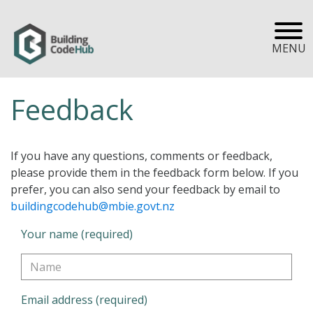
MENU
Feedback
If you have any questions, comments or feedback,
please provide them in the feedback form below. If you
prefer, you can also send your feedback by email to
buildingcodehub@mbie.govt.nz
Your name (required)
Email address (required)