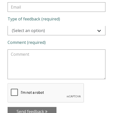
Type of feedback (required)
(Select an option)
Comment (required)
Send feedback