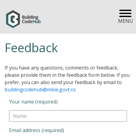
MENU
Feedback
If you have any questions, comments or feedback,
please provide them in the feedback form below. If you
prefer, you can also send your feedback by email to
buildingcodehub@mbie.govt.nz
Your name (required)
Email address (required)