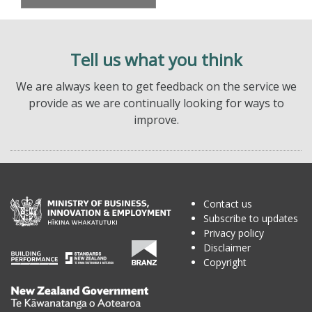
Tell us what you think
We are always keen to get feedback on the service we
provide as we are continually looking for ways to
improve.
Contact us
Subscribe to updates
Privacy policy
Disclaimer
Copyright
Te
Kāwanatanga