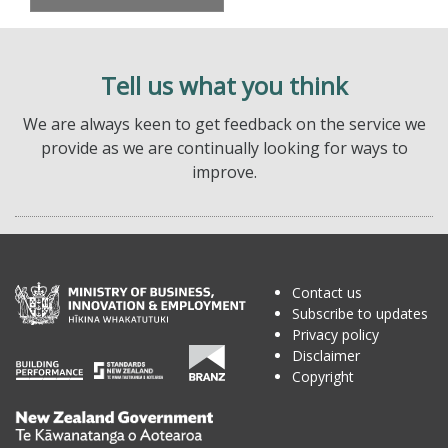
Tell us what you think
We are always keen to get feedback on the service we
provide as we are continually looking for ways to
improve.
Contact us
Subscribe to updates
Privacy policy
Disclaimer
Copyright
Te
Kāwanatanga