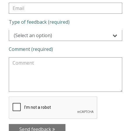
Type of feedback (required)
(Select an option)
Comment (required)
Send feedback