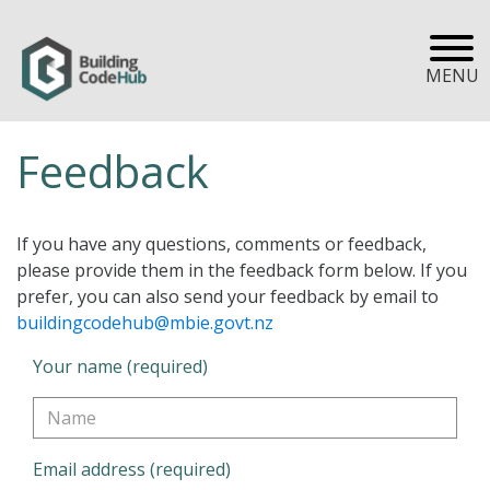
MENU
Feedback
If you have any questions, comments or feedback,
please provide them in the feedback form below. If you
prefer, you can also send your feedback by email to
buildingcodehub@mbie.govt.nz
Your name (required)
Email address (required)