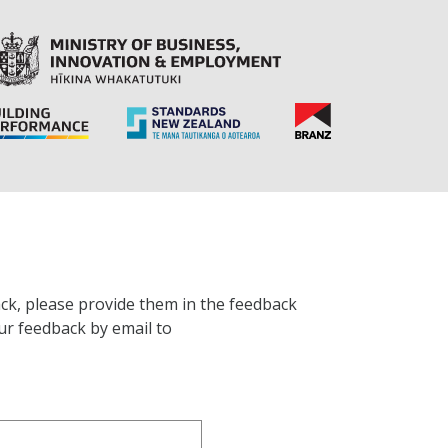
ck, please provide them in the feedback
ur feedback by email to