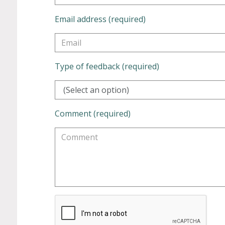
Email address (required)
Type of feedback (required)
(Select an option)
Comment (required)