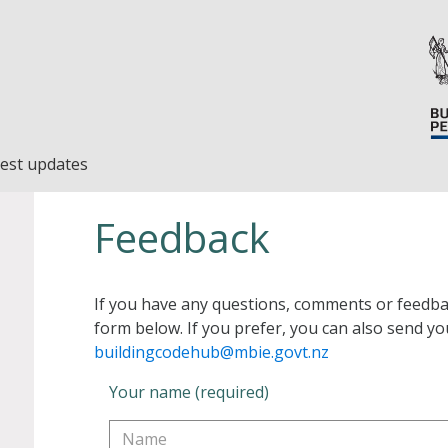
est updates
Feedback
If you have any questions, comments or feedba
form below. If you prefer, you can also send yo
buildingcodehub@mbie.govt.nz
Your name (required)