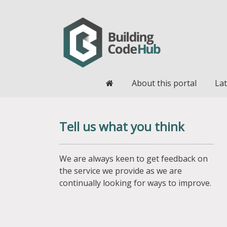
Home
About this portal
Lat
Tell us what you think
We are always keen to get feedback on
the service we provide as we are
continually looking for ways to improve.