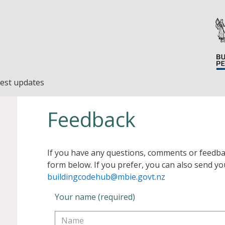
est updates
Feedback
If you have any questions, comments or feedba
form below. If you prefer, you can also send yo
buildingcodehub@mbie.govt.nz
Your name (required)