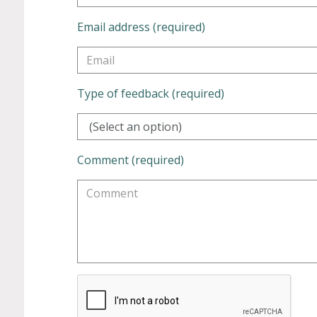
Email address (required)
Type of feedback (required)
(Select an option)
Comment (required)