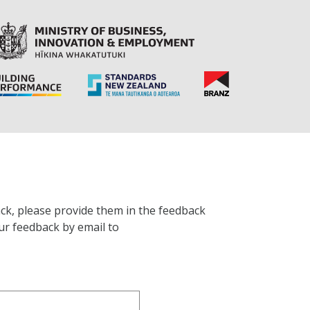
ck, please provide them in the feedback
ur feedback by email to