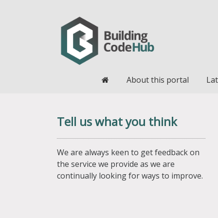
Home
About this portal
Lat
Tell us what you think
We are always keen to get feedback on
the service we provide as we are
continually looking for ways to improve.